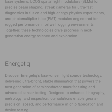
laser systems, LCOS spatial light modulators (SLMs) for
precise beam shaping, streak cameras for ultra-fast
diagnostics in fusion and high-energy physics experiments,
and photomultiplier tube (PMT) modules engineered for
rugged performance in oil well logging environments.
Together, these technologies drive progress in next-
generation energy science and exploration.
Energetiq
Discover Energetiq’s laser-driven light source technology,
delivering ultra-bright, stable illumination that powers the
next generation of semiconductor manufacturing and
advanced sensor testing. Designed to enhance lithography,
metrology, and inspection, our solutions enable greater
precision, speed, and performance in chip fabrication and
device testing.