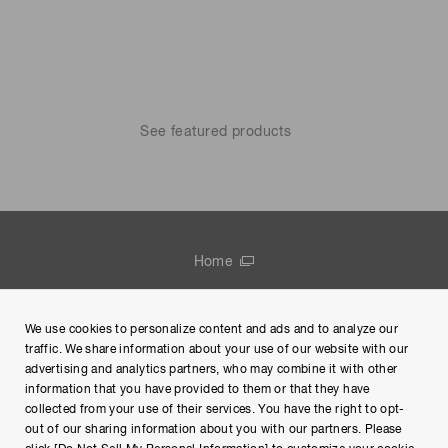
See featured products
Home
Contact us
We use cookies to personalize content and ads and to analyze our
Group Privacy Notice
traffic. We share information about your use of our website with our
advertising and analytics partners, who may combine it with other
Terms of Use
information that you have provided to them or that they have
collected from your use of their services. You have the right to opt-
Help
out of our sharing information about you with our partners. Please