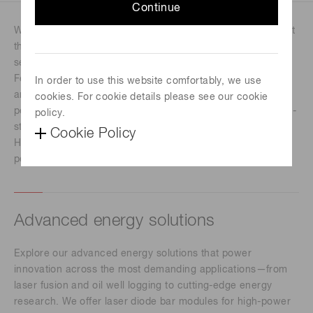
Continue
We will showcase advanced technologies designed to meet
the demanding needs of precision manufacturing,
semiconductor processing, and industrial photonics.
Featuring Energetiq and advanced energy solutions, these
In order to use this website comfortably, we use
areas highlight innovations that deliver exceptional
cookies. For cookie details please see our cookie
performance, reliability, and control in high-power and high-
policy.
stability applications. Together, these solutions reflect
Cookie Policy
Hamamatsu’s commitment to advancing industrial
performance through innovation, efficiency, and reliability.
Advanced energy solutions
Explore our advanced energy solutions that power
innovation across the most demanding applications—from
laser fusion and oil well logging to cutting-edge energy
research. We offer laser diode bar modules for high-power