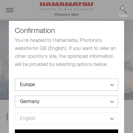
Photonics West
Close
Confirmation
You're headed to Hamamatsu Photonics
website for GB (English). If you want to view an
other country's site, the optimized information
will be provided by selecting options below.
Industrial exhibit