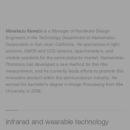
Masakazu Kawazu
is a Manager of Hardware Design
Engineers in the Technology Department at Hamamatsu
Corporation in San Jose, California. He specializes in light
sources, CMOS and CCD sensors, spectrometers, and
module solutions for the semiconductor market. Hamamatsu
Photonics has developed a new method for thin-film
measurement, and he currently leads efforts to promote this
innovative product within the semiconductor industry. He
earned his bachelor’s degree in Image Processing from Mie
University in 2008.
Infrared and wearable technology