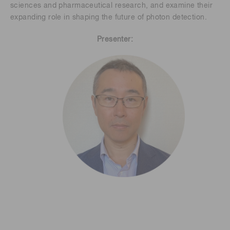
sciences and pharmaceutical research, and examine their
expanding role in shaping the future of photon detection.
Presenter: