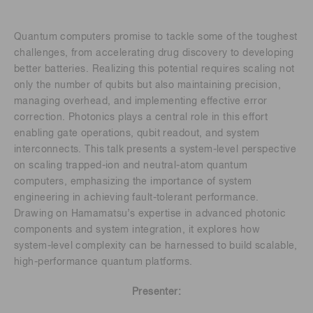
Quantum computers promise to tackle some of the toughest
challenges, from accelerating drug discovery to developing
better batteries. Realizing this potential requires scaling not
only the number of qubits but also maintaining precision,
managing overhead, and implementing effective error
correction. Photonics plays a central role in this effort
enabling gate operations, qubit readout, and system
interconnects. This talk presents a system-level perspective
on scaling trapped-ion and neutral-atom quantum
computers, emphasizing the importance of system
engineering in achieving fault-tolerant performance.
Drawing on Hamamatsu’s expertise in advanced photonic
components and system integration, it explores how
system-level complexity can be harnessed to build scalable,
high-performance quantum platforms.
Presenter: