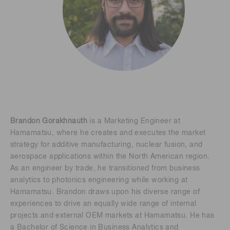
Brandon Gorakhnauth
is a Marketing Engineer at
Hamamatsu, where he creates and executes the market
strategy for additive manufacturing, nuclear fusion, and
aerospace applications within the North American region.
As an engineer by trade, he transitioned from business
analytics to photonics engineering while working at
Hamamatsu. Brandon draws upon his diverse range of
experiences to drive an equally wide range of internal
projects and external OEM markets at Hamamatsu. He has
a Bachelor of Science in Business Analytics and