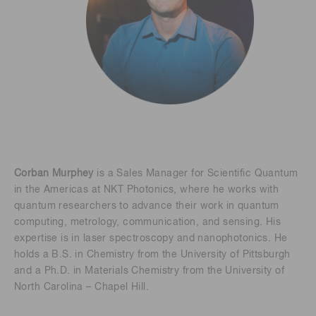
Corban Murphey
is a Sales Manager for Scientific Quantum
in the Americas at NKT Photonics, where he works with
quantum researchers to advance their work in quantum
computing, metrology, communication, and sensing. His
expertise is in laser spectroscopy and nanophotonics. He
holds a B.S. in Chemistry from the University of Pittsburgh
and a Ph.D. in Materials Chemistry from the University of
North Carolina – Chapel Hill.