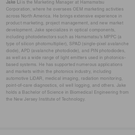
Jake Li
is the Marketing Manager at Hamamatsu
Corporation, where he oversees OEM marketing activities
across North America. He brings extensive experience in
product marketing, project management, and new market
development. Jake specializes in optical components,
including photodetectors such as Hamamatsu’s MPPC (a
type of silicon photomultiplier), SPAD (single-pixel avalanche
diode), APD (avalanche photodiode), and PIN photodiodes,
as well as a wide range of light emitters used in photonics-
based systems. He has supported numerous applications
and markets within the photonics industry, including
automotive LiDAR, medical imaging, radiation monitoring,
point-of-care diagnostics, oil well logging, and others. Jake
holds a Bachelor of Science in Biomedical Engineering from
the New Jersey Institute of Technology.