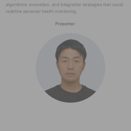
algorithmic innovation, and integration strategies that could
redefine personal health monitoring.
Presenter: