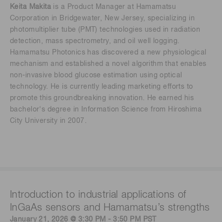
Keita Makita
is a Product Manager at Hamamatsu
Corporation in Bridgewater, New Jersey, specializing in
photomultiplier tube (PMT) technologies used in radiation
detection, mass spectrometry, and oil well logging.
Hamamatsu Photonics has discovered a new physiological
mechanism and established a novel algorithm that enables
non-invasive blood glucose estimation using optical
technology. He is currently leading marketing efforts to
promote this groundbreaking innovation. He earned his
bachelor's degree in Information Science from Hiroshima
City University in 2007.
Introduction to industrial applications of
InGaAs sensors and Hamamatsu’s strengths
January 21, 2026 @ 3:30 PM - 3:50 PM PST