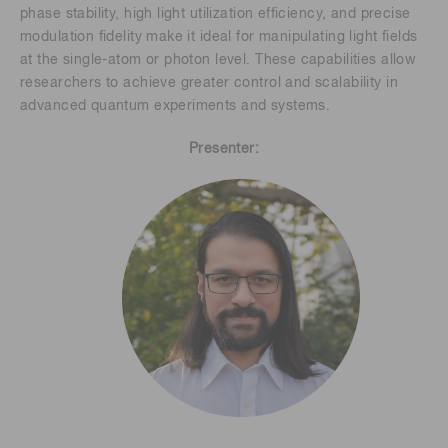
phase stability, high light utilization efficiency, and precise
modulation fidelity make it ideal for manipulating light fields
at the single-atom or photon level. These capabilities allow
researchers to achieve greater control and scalability in
advanced quantum experiments and systems.
Presenter: