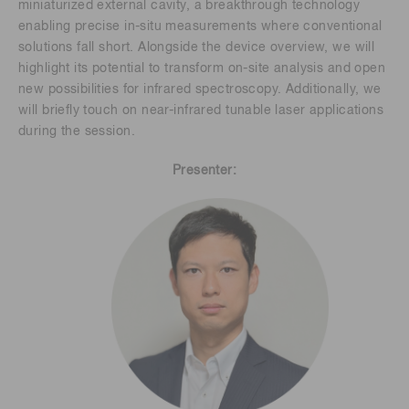
miniaturized external cavity, a breakthrough technology
enabling precise in-situ measurements where conventional
solutions fall short. Alongside the device overview, we will
highlight its potential to transform on-site analysis and open
new possibilities for infrared spectroscopy. Additionally, we
will briefly touch on near-infrared tunable laser applications
during the session.
Presenter: