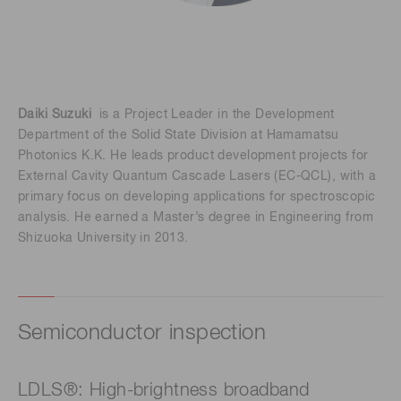
Daiki Suzuki
is a Project Leader in the Development
Department of the Solid State Division at Hamamatsu
Photonics K.K. He leads product development projects for
External Cavity Quantum Cascade Lasers (EC-QCL), with a
primary focus on developing applications for spectroscopic
analysis. He earned a Master’s degree in Engineering from
Shizuoka University in 2013.
Semiconductor inspection
LDLS®: High-brightness broadband