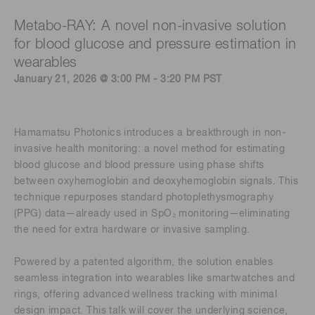
Metabo-RAY: A novel non-invasive solution
for blood glucose and pressure estimation in
wearables
January 21, 2026 @ 3:00 PM - 3:20 PM PST
Hamamatsu Photonics introduces a breakthrough in non-
invasive health monitoring: a novel method for estimating
blood glucose and blood pressure using phase shifts
between oxyhemoglobin and deoxyhemoglobin signals. This
technique repurposes standard photoplethysmography
(PPG) data—already used in SpO₂ monitoring—eliminating
the need for extra hardware or invasive sampling.
Powered by a patented algorithm, the solution enables
seamless integration into wearables like smartwatches and
rings, offering advanced wellness tracking with minimal
design impact. This talk will cover the underlying science,