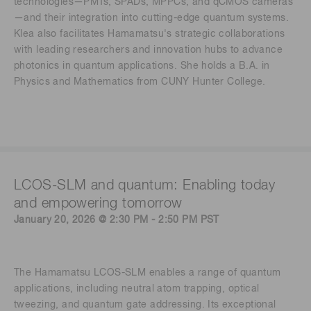
technologies—PMTs, SPADs, MPPCs, and qCMOS cameras
—and their integration into cutting-edge quantum systems.
Klea also facilitates Hamamatsu's strategic collaborations
with leading researchers and innovation hubs to advance
photonics in quantum applications. She holds a B.A. in
Physics and Mathematics from CUNY Hunter College.
LCOS-SLM and quantum: Enabling today
and empowering tomorrow
January 20, 2026 @ 2:30 PM - 2:50 PM PST
The Hamamatsu LCOS-SLM enables a range of quantum
applications, including neutral atom trapping, optical
tweezing, and quantum gate addressing. Its exceptional