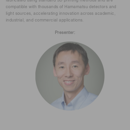
fabricated using standard 3D printing methods and are
compatible with thousands of Hamamatsu detectors and
light sources, accelerating innovation across academic,
industrial, and commercial applications.
Presenter: