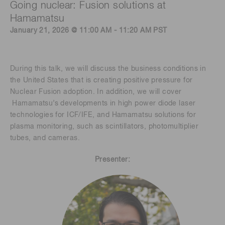
Going nuclear: Fusion solutions at
Hamamatsu
January 21, 2026 @ 11:00 AM - 11:20 AM PST
During this talk, we will discuss the business conditions in
the United States that is creating positive pressure for
Nuclear Fusion adoption. In addition, we will cover
Hamamatsu’s developments in high power diode laser
technologies for ICF/IFE, and Hamamatsu solutions for
plasma monitoring, such as scintillators, photomultiplier
tubes, and cameras.
Presenter: