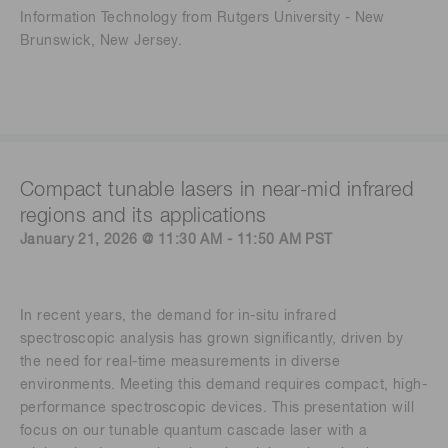
Information Technology from Rutgers University - New
Brunswick, New Jersey.
Compact tunable lasers in near-mid infrared
regions and its applications
January 21, 2026 @ 11:30 AM - 11:50 AM PST
In recent years, the demand for in-situ infrared
spectroscopic analysis has grown significantly, driven by
the need for real-time measurements in diverse
environments. Meeting this demand requires compact, high-
performance spectroscopic devices. This presentation will
focus on our tunable quantum cascade laser with a