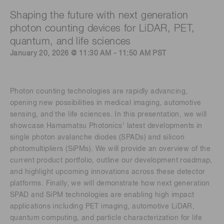
Shaping the future with next generation
photon counting devices for LiDAR, PET,
quantum, and life sciences
January 20, 2026 @ 11:30 AM - 11:50 AM PST
Photon counting technologies are rapidly advancing,
opening new possibilities in medical imaging, automotive
sensing, and the life sciences. In this presentation, we will
showcase Hamamatsu Photonics’ latest developments in
single photon avalanche diodes (SPADs) and silicon
photomultipliers (SiPMs). We will provide an overview of the
current product portfolio, outline our development roadmap,
and highlight upcoming innovations across these detector
platforms. Finally, we will demonstrate how next generation
SPAD and SiPM technologies are enabling high impact
applications including PET imaging, automotive LiDAR,
quantum computing, and particle characterization for life