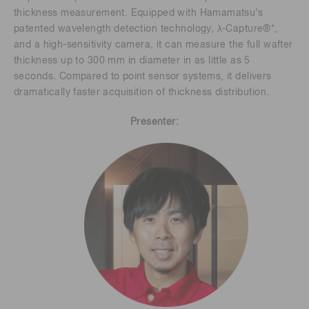
thickness measurement. Equipped with Hamamatsu’s
patented wavelength detection technology, λ-Capture®*,
and a high-sensitivity camera, it can measure the full wafter
thickness up to 300 mm in diameter in as little as 5
seconds. Compared to point sensor systems, it delivers
dramatically faster acquisition of thickness distribution.
Presenter: