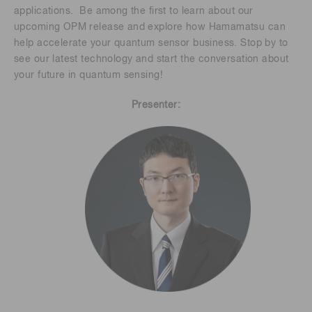
applications. Be among the first to learn about our
upcoming OPM release and explore how Hamamatsu can
help accelerate your quantum sensor business. Stop by to
see our latest technology and start the conversation about
your future in quantum sensing!
Presenter: