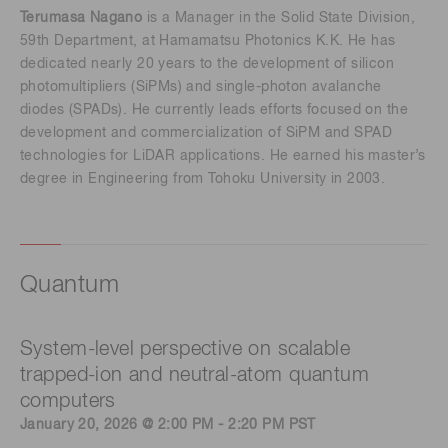
Terumasa Nagano
is a Manager in the Solid State Division,
59th Department, at Hamamatsu Photonics K.K. He has
dedicated nearly 20 years to the development of silicon
photomultipliers (SiPMs) and single-photon avalanche
diodes (SPADs). He currently leads efforts focused on the
development and commercialization of SiPM and SPAD
technologies for LiDAR applications. He earned his master’s
degree in Engineering from Tohoku University in 2003.
Quantum
System-level perspective on scalable
trapped-ion and neutral-atom quantum
computers
January 20, 2026 @ 2:00 PM - 2:20 PM PST