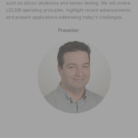
such as silicon photonics and sensor testing. We will review
LDLS® operating principles, highlight recent advancements,
and present applications addressing today’s challenges.
Presenter: