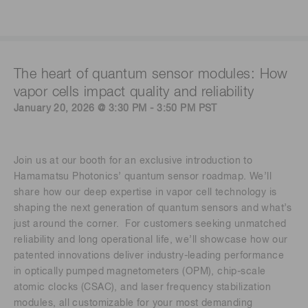
The heart of quantum sensor modules: How
vapor cells impact quality and reliability
January 20, 2026 @ 3:30 PM - 3:50 PM PST
Join us at our booth for an exclusive introduction to
Hamamatsu Photonics’ quantum sensor roadmap. We’ll
share how our deep expertise in vapor cell technology is
shaping the next generation of quantum sensors and what’s
just around the corner. For customers seeking unmatched
reliability and long operational life, we’ll showcase how our
patented innovations deliver industry-leading performance
in optically pumped magnetometers (OPM), chip-scale
atomic clocks (CSAC), and laser frequency stabilization
modules, all customizable for your most demanding