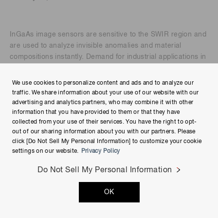
InGaAs image sensors are sensitive to the SWIR region and
are used to analyze invisible anomalies and material
compositions instantly. Demand for industrial applications in
the SWIR region has grown rapidly in recent years, and our
InGaAs image sensors have been integrated into process
We use cookies to personalize content and ads and to analyze our
systems and operated inline across many industries,
traffic. We share information about your use of our website with our
including food, agriculture, environment, pharmaceuticals,
advertising and analytics partners, who may combine it with other
and minerals. In this presentation, we will use an
information that you have provided to them or that they have
collected from your use of their services. You have the right to opt-
application example in plastic sorting to explain what can be
out of our sharing information about you with our partners. Please
achieved with InGaAs image sensors and why you should
click [Do Not Sell My Personal Information] to customize your cookie
choose our InGaAs solution.
settings on our website.
Privacy Policy
Presenter:
Do Not Sell My Personal Information
OK