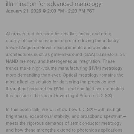
illumination for advanced metrology
January 21, 2026 @ 2:00 PM - 2:20 PM PST
AI growth and the need for smaller, faster, and more
energy-efficient semiconductors are driving the industry
toward Angstrom-level measurements and complex
architectures such as gate-all-around (GAA) transistors, 3D
NAND memory, and heterogeneous integration. These
trends make high-volume manufacturing (HVM) metrology
more demanding than ever. Optical metrology remains the
most effective solution for delivering the precision and
throughput required for HVM—and one light source makes
this possible: the Laser-Driven Light Source (LDLS®).
In this booth talk, we will show how LDLS®—with its high
brightness, exceptional stability, and broadband spectrum—
meets the rigorous demands of semiconductor metrology
and how these strengths extend to photonics applications