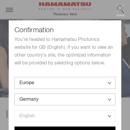
Photonics West
Close
Confirmation
You're headed to Hamamatsu Photonics
website for GB (English). If you want to view an
other country's site, the optimized information
will be provided by selecting options below.
In-booth talks