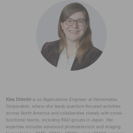
Klea Dhimitri
is an Applications Engineer at Hamamatsu
Corporation, where she leads quantum-focused activities
across North America and collaborates closely with cross-
functional teams, including R&D groups in Japan. Her
expertise includes advanced photodetectors and imaging