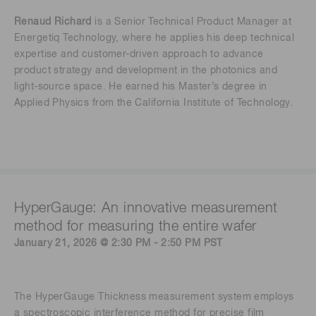
Renaud Richard
is a Senior Technical Product Manager at
Energetiq Technology, where he applies his deep technical
expertise and customer-driven approach to advance
product strategy and development in the photonics and
light-source space. He earned his Master’s degree in
Applied Physics from the California Institute of Technology.
HyperGauge: An innovative measurement
method for measuring the entire wafer
January 21, 2026 @ 2:30 PM - 2:50 PM PST
The HyperGauge Thickness measurement system employs
a spectroscopic interference method for precise film