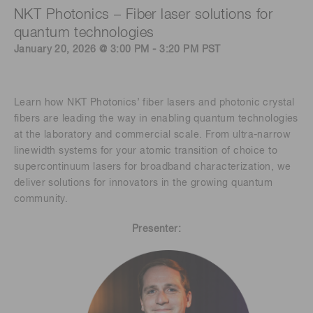
NKT Photonics – Fiber laser solutions for
quantum technologies
January 20, 2026 @ 3:00 PM - 3:20 PM PST
Learn how NKT Photonics’ fiber lasers and photonic crystal
fibers are leading the way in enabling quantum technologies
at the laboratory and commercial scale. From ultra-narrow
linewidth systems for your atomic transition of choice to
supercontinuum lasers for broadband characterization, we
deliver solutions for innovators in the growing quantum
community.
Presenter: