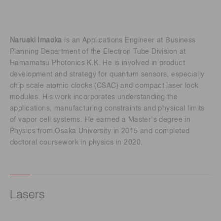
Naruaki Imaoka
is an Applications Engineer at Business
Planning Department of the Electron Tube Division at
Hamamatsu Photonics K.K. He is involved in product
development and strategy for quantum sensors, especially
chip scale atomic clocks (CSAC) and compact laser lock
modules. His work incorporates understanding the
applications, manufacturing constraints and physical limits
of vapor cell systems. He earned a Master's degree in
Physics from Osaka University in 2015 and completed
doctoral coursework in physics in 2020.
Lasers