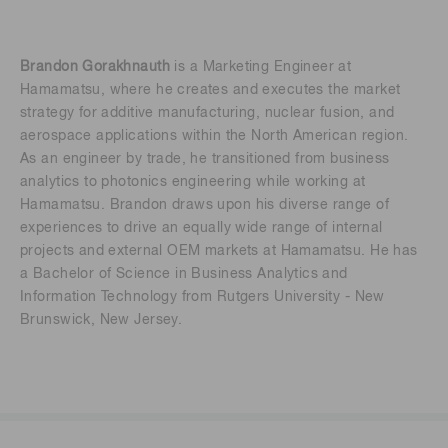
Brandon Gorakhnauth
is a Marketing Engineer at
Hamamatsu, where he creates and executes the market
strategy for additive manufacturing, nuclear fusion, and
aerospace applications within the North American region.
As an engineer by trade, he transitioned from business
analytics to photonics engineering while working at
Hamamatsu. Brandon draws upon his diverse range of
experiences to drive an equally wide range of internal
projects and external OEM markets at Hamamatsu. He has
a Bachelor of Science in Business Analytics and
Information Technology from Rutgers University - New
Brunswick, New Jersey.