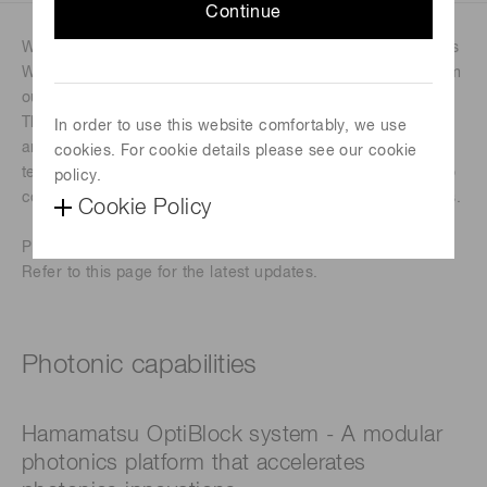
Continue
We’re thrilled to invite you to our in-booth talks at Photonics
West! Join us for dynamic discussions and live insights from
our experts as we explore advancements in photonics.
These engaging sessions are designed to spark innovation
In order to use this website comfortably, we use
and offer a closer look at how we’re shaping the future of
cookies. For cookie details please see our cookie
technology across industries. Don’t miss this opportunity to
policy.
connect, learn, and be inspired by the latest breakthroughs.
Cookie Policy
Please note that the schedule below is subject to change.
Refer to this page for the latest updates.
Photonic capabilities
Hamamatsu OptiBlock system - A modular
photonics platform that accelerates