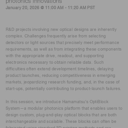
photonics innovations
January 20, 2026 @ 11:00 AM - 11:20 AM PST
R&D projects involving new optical designs are inherently
complex. Challenges frequently arise from selecting
detectors or light sources that precisely meet performance
requirements, as well as from integrating these components
with the appropriate drive, readout, and supporting
electronics necessary to obtain reliable data. Such
difficulties often extend development timelines, delaying
product launches, reducing competitiveness in emerging
markets, jeopardizing research funding, and, in the case of
start-ups, potentially contributing to product-launch failures.
In this session, we introduce Hamamatsu’s OptiBlock
System—a modular photonics platform that enables users to
design custom, plug-and-play optical blocks that are both
interchangeable and scalable. These blocks can often be