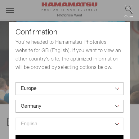
Photonics West
Close
Confirmation
You're headed to Hamamatsu Photonics
website for GB (English). If you want to view an
other country's site, the optimized information
will be provided by selecting options below.
Events