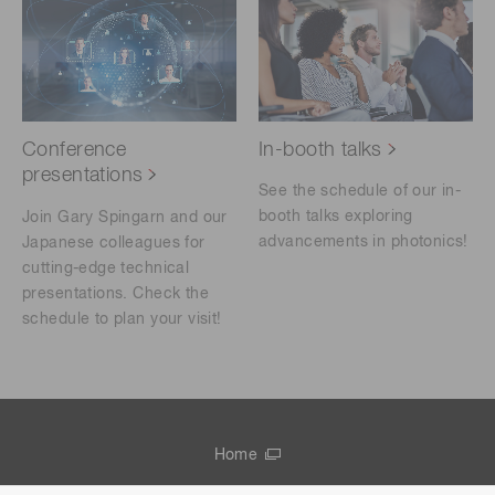
Conference
In-booth talks
presentations
See the schedule of our in-
booth talks exploring
Join Gary Spingarn and our
advancements in photonics!
Japanese colleagues for
cutting-edge technical
presentations. Check the
schedule to plan your visit!
Home