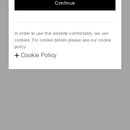
Continue
In order to use this website comfortably, we use
cookies. For cookie details please see our cookie
policy.
Cookie Policy