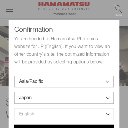
Photonics West
Close
Confirmation
You're headed to Hamamatsu Photonics
website for JP (English). If you want to view an
other country's site, the optimized information
will be provided by selecting options below.
See you at Photonics
West 2027.